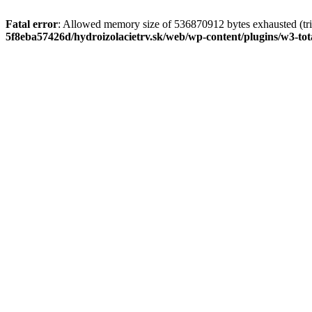
Fatal error
: Allowed memory size of 536870912 bytes exhausted (tri
5f8eba57426d/hydroizolacietrv.sk/web/wp-content/plugins/w3-t